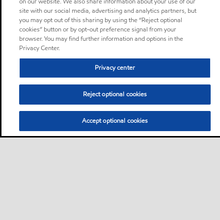
on our website. We also share information about your use of our
site with our social media, advertising and analytics partners, but
you may opt out of this sharing by using the “Reject optional
cookies” button or by opt-out preference signal from your
browser. You may find further information and options in the
Privacy Center.
Privacy center
Reject optional cookies
Accept optional cookies