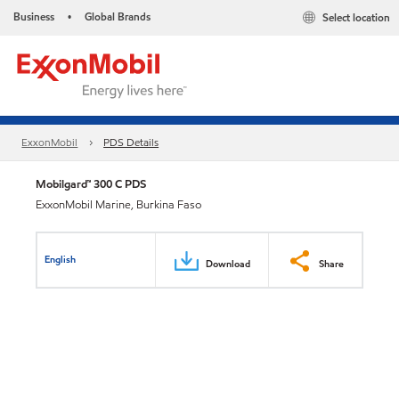
Business
Global Brands
Select location
•
ExxonMobil
PDS Details
Mobilgard™ 300 C PDS
ExxonMobil Marine, Burkina Faso
English
Download
Share