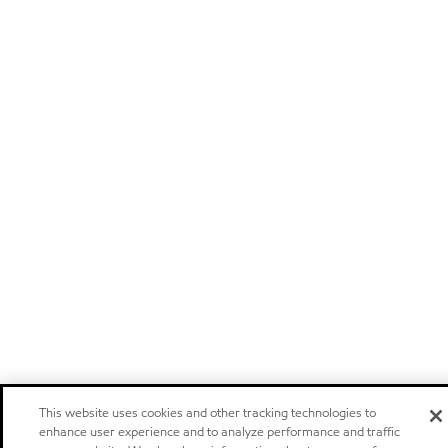
This website uses cookies and other tracking technologies to
enhance user experience and to analyze performance and traffic