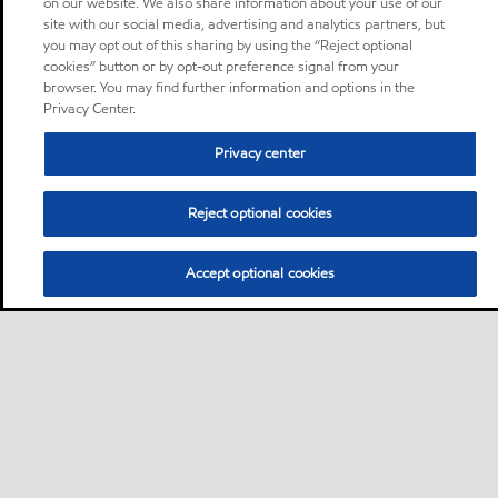
on our website. We also share information about your use of our
site with our social media, advertising and analytics partners, but
you may opt out of this sharing by using the “Reject optional
cookies” button or by opt-out preference signal from your
browser. You may find further information and options in the
Privacy Center.
Privacy center
Reject optional cookies
Accept optional cookies