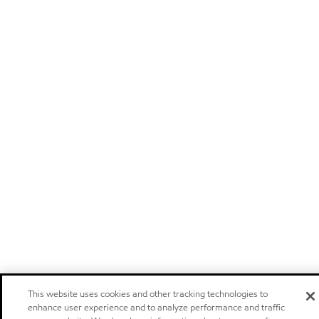
This website uses cookies and other tracking technologies to
enhance user experience and to analyze performance and traffic