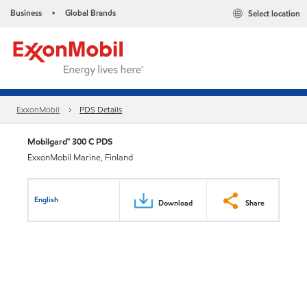
Business
Global Brands
Select location
•
ExxonMobil
PDS Details
Mobilgard™ 300 C PDS
ExxonMobil Marine, Finland
English
Download
Share