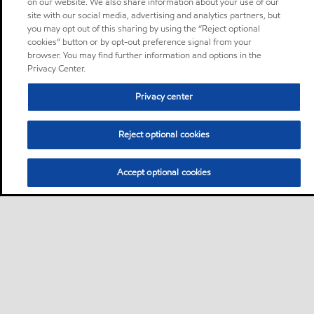
on our website. We also share information about your use of our
site with our social media, advertising and analytics partners, but
you may opt out of this sharing by using the “Reject optional
cookies” button or by opt-out preference signal from your
browser. You may find further information and options in the
Privacy Center.
Privacy center
Reject optional cookies
Accept optional cookies