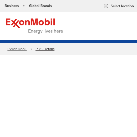
Business
Global Brands
Select location
•
ExxonMobil
PDS Details