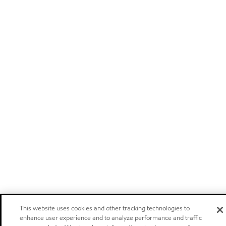
This website uses cookies and other tracking technologies to
enhance user experience and to analyze performance and traffic