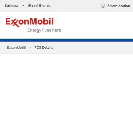
Business
Global Brands
Select location
•
ExxonMobil
PDS Details