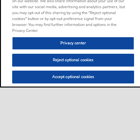
on our website. We also share information about your use of our
site with our social media, advertising and analytics partners, but
you may opt out of this sharing by using the “Reject optional
cookies” button or by opt-out preference signal from your
browser. You may find further information and options in the
Privacy Center.
Privacy center
Reject optional cookies
Accept optional cookies