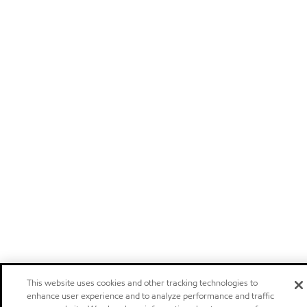
This website uses cookies and other tracking technologies to
enhance user experience and to analyze performance and traffic