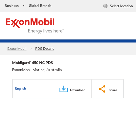
Business
Global Brands
Select location
•
ExxonMobil
PDS Details
Mobilgard™ 450 NC PDS
ExxonMobil Marine, Australia
English
Download
Share