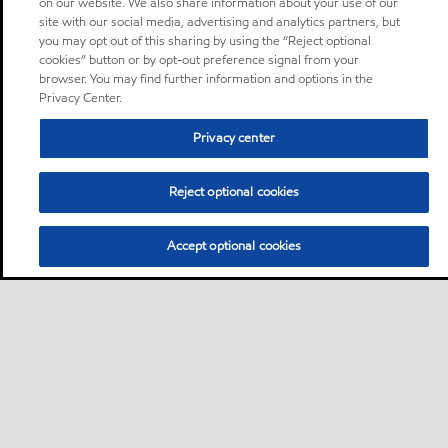
on our website. We also share information about your use of our
site with our social media, advertising and analytics partners, but
you may opt out of this sharing by using the “Reject optional
cookies” button or by opt-out preference signal from your
browser. You may find further information and options in the
Privacy Center.
Privacy center
Reject optional cookies
Accept optional cookies