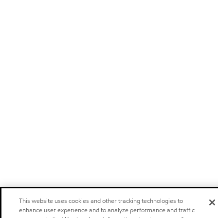
This website uses cookies and other tracking technologies to
enhance user experience and to analyze performance and traffic