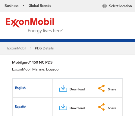
Business
Global Brands
Select location
•
ExxonMobil
PDS Details
Mobilgard™ 450 NC PDS
ExxonMobil Marine, Ecuador
English
Download
Share
Español
Download
Share