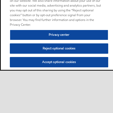
on our website. We also share information about your use of our
site with our social media, advertising and analytics partners, but
you may opt out of this sharing by using the “Reject optional
cookies” button or by opt-out preference signal from your
browser. You may find further information and options in the
Privacy Center.
Privacy center
Reject optional cookies
Accept optional cookies