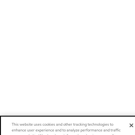
This website uses cookies and other tracking technologies to
enhance user experience and to analyze performance and traffic