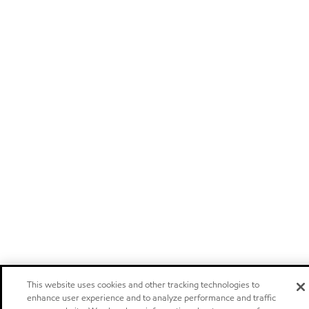
This website uses cookies and other tracking technologies to
enhance user experience and to analyze performance and traffic