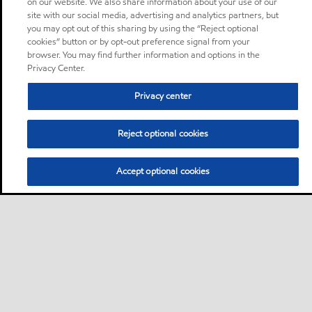
on our website. We also share information about your use of our
site with our social media, advertising and analytics partners, but
you may opt out of this sharing by using the “Reject optional
cookies” button or by opt-out preference signal from your
browser. You may find further information and options in the
Privacy Center.
Privacy center
Reject optional cookies
Accept optional cookies