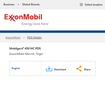
Business
Global Brands
Select location
•
ExxonMobil
PDS Details
Mobilgard™ 450 NC PDS
ExxonMobil Marine, Niger
English
Download
Share