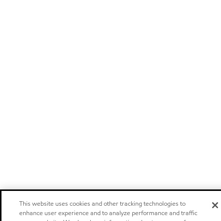
This website uses cookies and other tracking technologies to
enhance user experience and to analyze performance and traffic