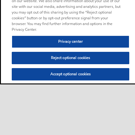
on our website. We also share information about your use of our
site with our social media, advertising and analytics partners, but
you may opt out of this sharing by using the “Reject optional
cookies” button or by opt-out preference signal from your
browser. You may find further information and options in the
Privacy Center.
Privacy center
Reject optional cookies
Accept optional cookies