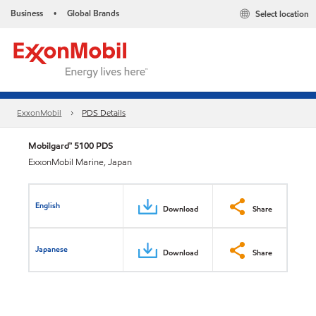
Business
Global Brands
Select location
•
ExxonMobil
PDS Details
Mobilgard™ 5100 PDS
ExxonMobil Marine, Japan
English
Download
Share
Japanese
Download
Share