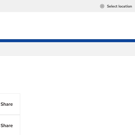
Select location
Share
Share