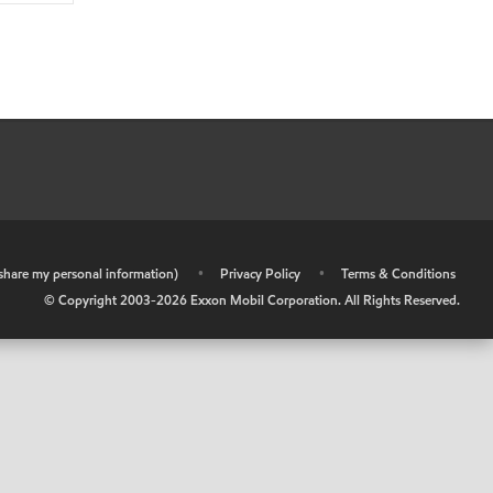
r share my personal information)
•
Privacy Policy
•
Terms & Conditions
© Copyright 2003-
2026
Exxon Mobil Corporation. All Rights Reserved.