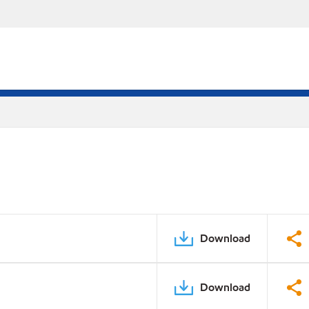
Download
Download