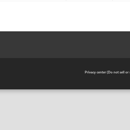
•
Privacy center (Do not sell o