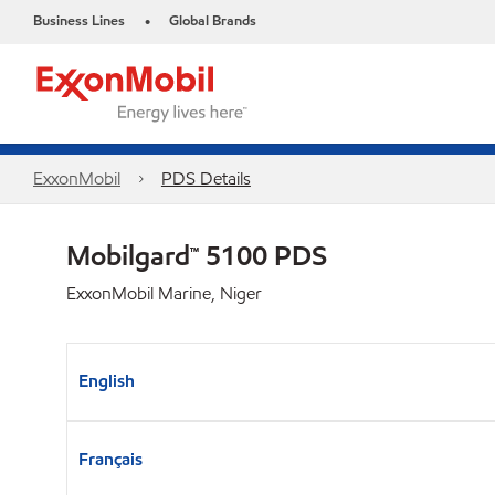
Business Lines
Global Brands
•
ExxonMobil
PDS Details
Mobilgard™ 5100 PDS
ExxonMobil Marine, Niger
English
Français