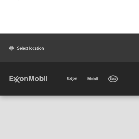
Select location