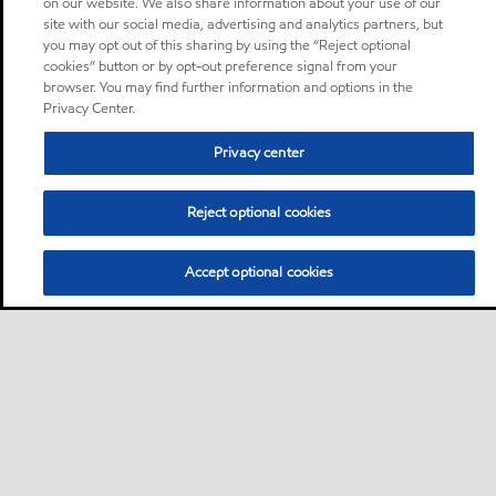
on our website. We also share information about your use of our
site with our social media, advertising and analytics partners, but
you may opt out of this sharing by using the “Reject optional
cookies” button or by opt-out preference signal from your
browser. You may find further information and options in the
Privacy Center.
Privacy center
Reject optional cookies
Accept optional cookies