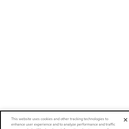
This website uses cookies and other tracking technologies to
enhance user experience and to analyze performance and traffic