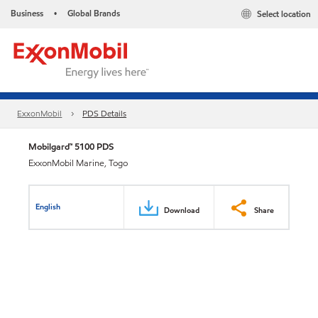
Business
Global Brands
Select location
•
ExxonMobil
PDS Details
Mobilgard™ 5100 PDS
ExxonMobil Marine, Togo
English
Download
Share