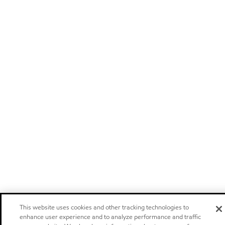
This website uses cookies and other tracking technologies to
enhance user experience and to analyze performance and traffic