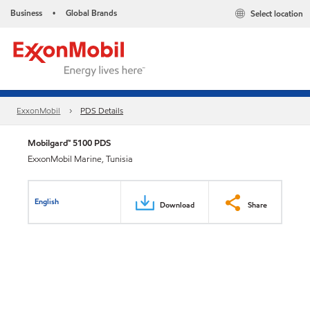
Business
Global Brands
Select location
•
ExxonMobil
PDS Details
Mobilgard™ 5100 PDS
ExxonMobil Marine, Tunisia
English
Download
Share