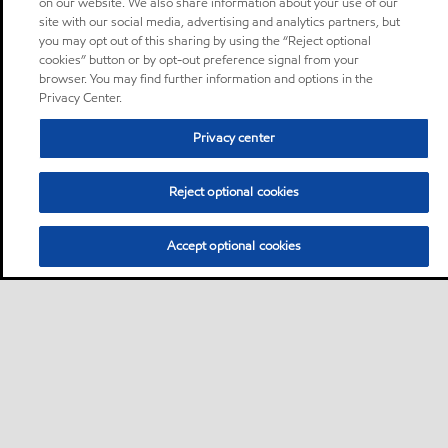
on our website. We also share information about your use of our
site with our social media, advertising and analytics partners, but
you may opt out of this sharing by using the “Reject optional
cookies” button or by opt-out preference signal from your
browser. You may find further information and options in the
Privacy Center.
Privacy center
Reject optional cookies
Accept optional cookies