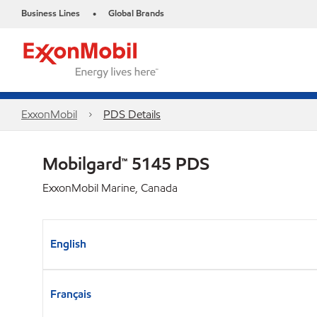
Business Lines
Global Brands
•
ExxonMobil
PDS Details
Mobilgard™ 5145 PDS
ExxonMobil Marine, Canada
English
Français