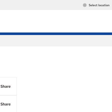
Select location
Share
Share