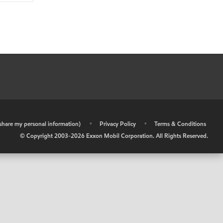
r share my personal information)
•
Privacy Policy
•
Terms & Conditions
© Copyright 2003-
2026
Exxon Mobil Corporation. All Rights Reserved.