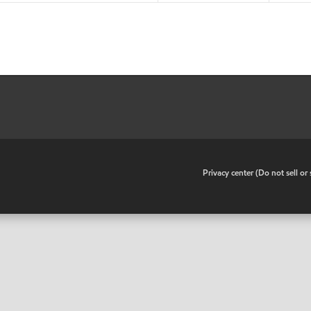
•
Privacy center (Do not sell o