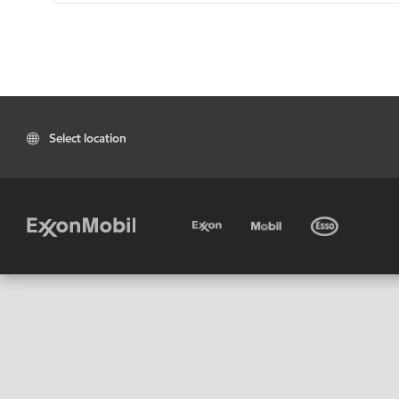
Select location