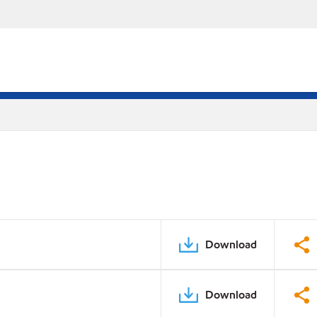
Download
Download