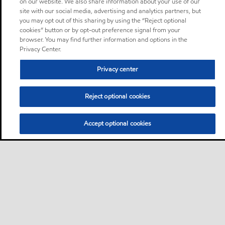
on our website. We also share information about your use of our
site with our social media, advertising and analytics partners, but
you may opt out of this sharing by using the “Reject optional
cookies” button or by opt-out preference signal from your
browser. You may find further information and options in the
Privacy Center.
Privacy center
Reject optional cookies
Accept optional cookies