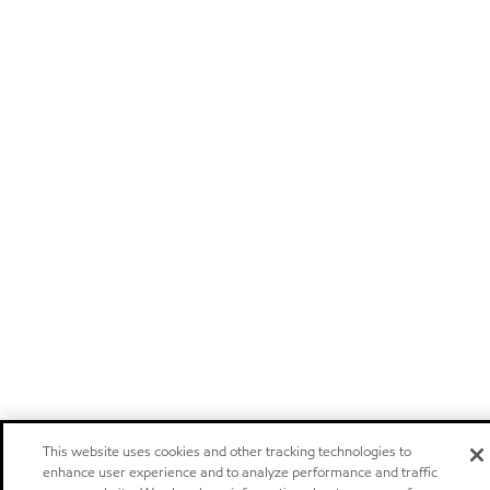
This website uses cookies and other tracking technologies to
enhance user experience and to analyze performance and traffic