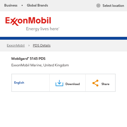
Business
Global Brands
Select location
•
ExxonMobil
PDS Details
Mobilgard™ 5145 PDS
ExxonMobil Marine, United Kingdom
English
Download
Share