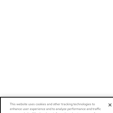
This website uses cookies and other tracking technologies to
enhance user experience and to analyze performance and traffic