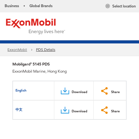
Business
Global Brands
Select location
•
ExxonMobil
PDS Details
Mobilgard™ 5145 PDS
ExxonMobil Marine, Hong Kong
English
Download
Share
中文
Download
Share