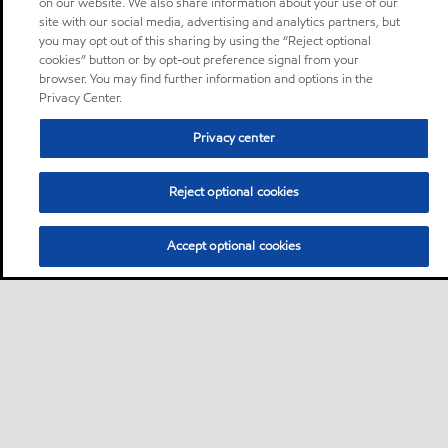
on our website. We also share information about your use of our
site with our social media, advertising and analytics partners, but
you may opt out of this sharing by using the “Reject optional
cookies” button or by opt-out preference signal from your
browser. You may find further information and options in the
Privacy Center.
Privacy center
Reject optional cookies
Accept optional cookies