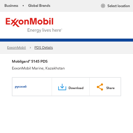
Business
Global Brands
Select location
•
ExxonMobil
PDS Details
Mobilgard™ 5145 PDS
ExxonMobil Marine, Kazakhstan
русский
Download
Share