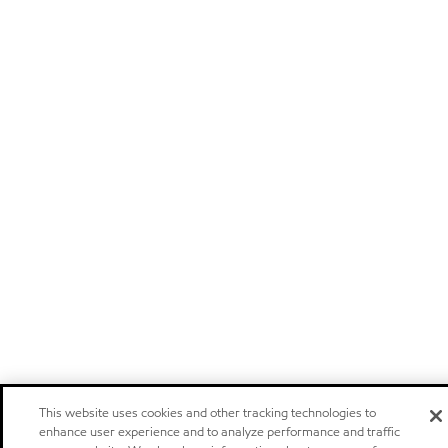
This website uses cookies and other tracking technologies to
enhance user experience and to analyze performance and traffic