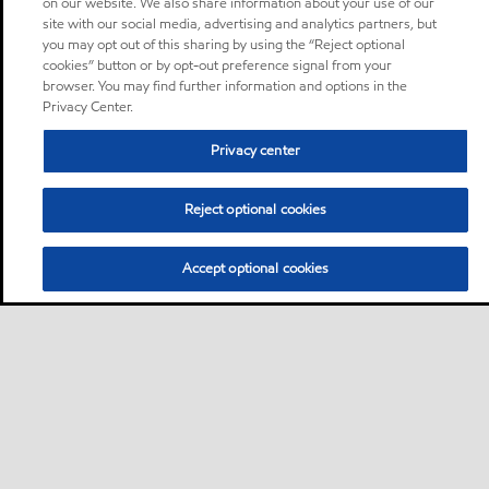
on our website. We also share information about your use of our
site with our social media, advertising and analytics partners, but
you may opt out of this sharing by using the “Reject optional
cookies” button or by opt-out preference signal from your
browser. You may find further information and options in the
Privacy Center.
Privacy center
Reject optional cookies
Accept optional cookies