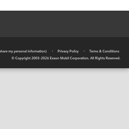
r share my personal information)
•
Privacy Policy
•
Terms & Conditions
© Copyright 2003-
2026
Exxon Mobil Corporation. All Rights Reserved.