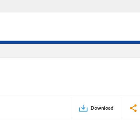
Download