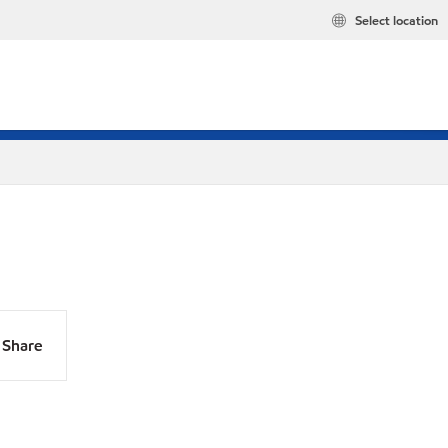
Select location
Share