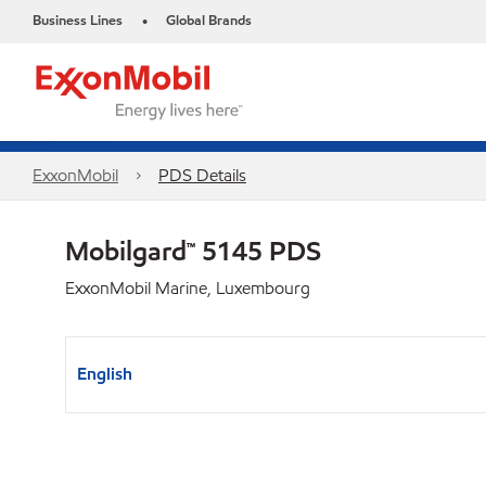
Business Lines
Global Brands
•
ExxonMobil
PDS Details
Mobilgard™ 5145 PDS
ExxonMobil Marine, Luxembourg
English