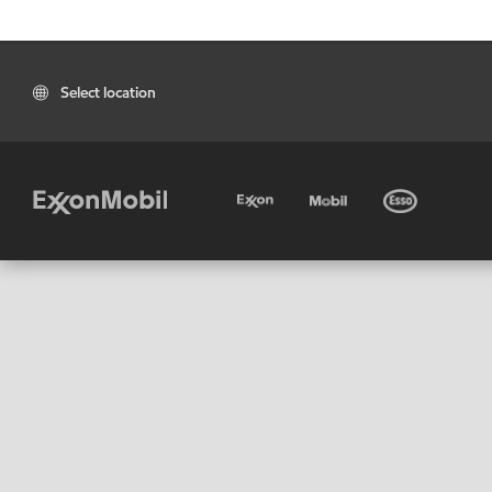
Select location