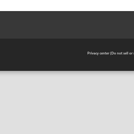
•
Privacy center (Do not sell o