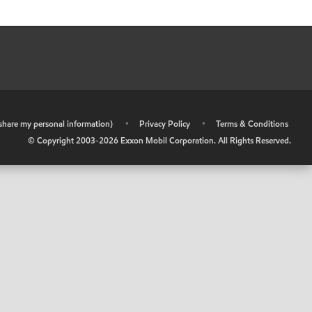
r share my personal information)
•
Privacy Policy
•
Terms & Conditions
© Copyright 2003-
2026
Exxon Mobil Corporation. All Rights Reserved.