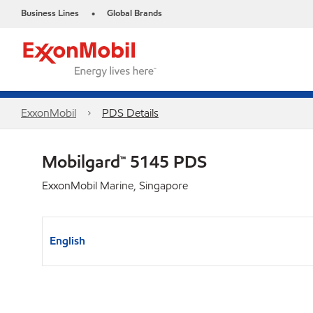
Business Lines
Global Brands
•
ExxonMobil
PDS Details
Mobilgard™ 5145 PDS
ExxonMobil Marine, Singapore
English