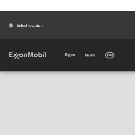
Select location