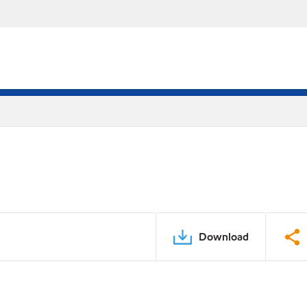
Download