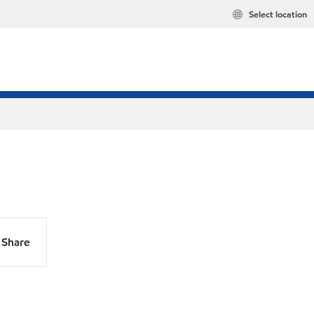
Select location
Share