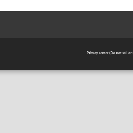
•
Privacy center (Do not sell o