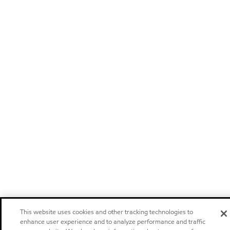
This website uses cookies and other tracking technologies to
enhance user experience and to analyze performance and traffic