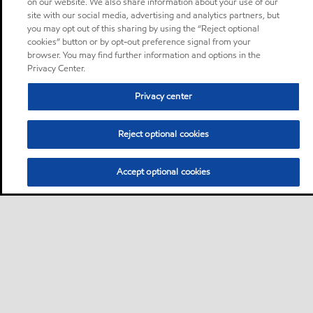
on our website. We also share information about your use of our
site with our social media, advertising and analytics partners, but
you may opt out of this sharing by using the “Reject optional
cookies” button or by opt-out preference signal from your
browser. You may find further information and options in the
Privacy Center.
Privacy center
Reject optional cookies
Accept optional cookies