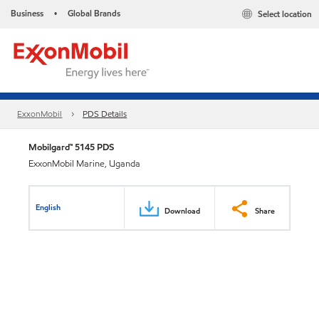
Business
Global Brands
Select location
•
ExxonMobil
PDS Details
Mobilgard™ 5145 PDS
ExxonMobil Marine, Uganda
English
Download
Share