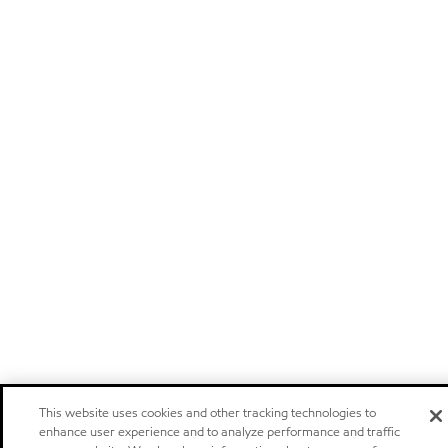
This website uses cookies and other tracking technologies to
enhance user experience and to analyze performance and traffic