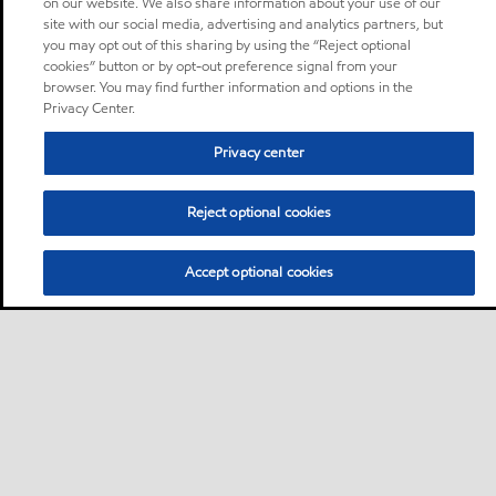
on our website. We also share information about your use of our
site with our social media, advertising and analytics partners, but
you may opt out of this sharing by using the “Reject optional
cookies” button or by opt-out preference signal from your
browser. You may find further information and options in the
Privacy Center.
Privacy center
Reject optional cookies
Accept optional cookies