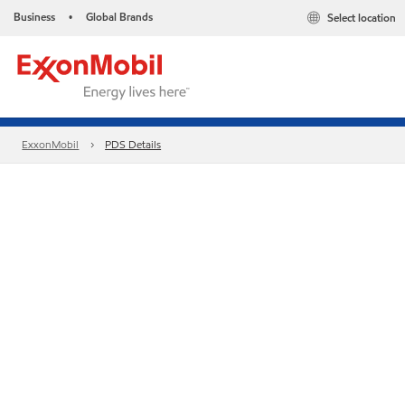
Business
Global Brands
Select location
•
ExxonMobil
PDS Details