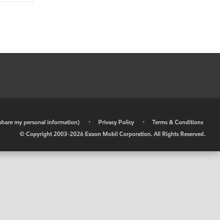
r share my personal information)
•
Privacy Policy
•
Terms & Conditions
© Copyright 2003-
2026
Exxon Mobil Corporation. All Rights Reserved.