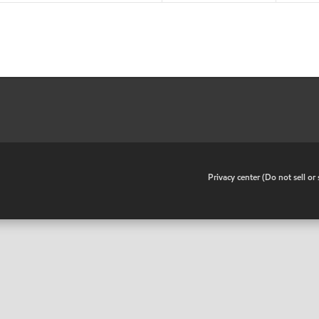
•
Privacy center (Do not sell o