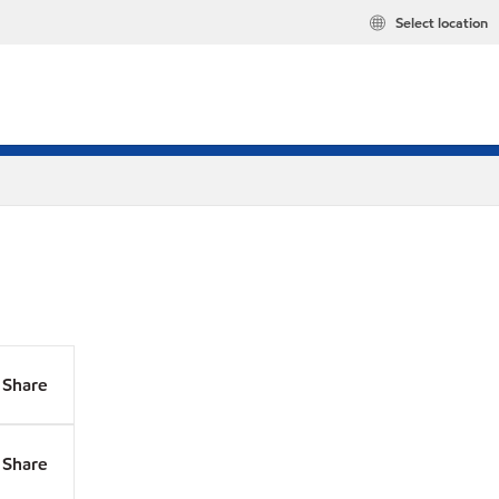
Select location
Share
Share