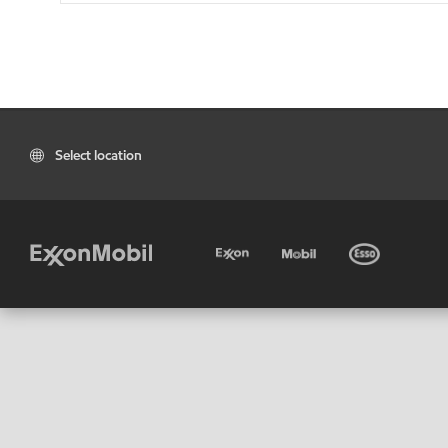
Select location