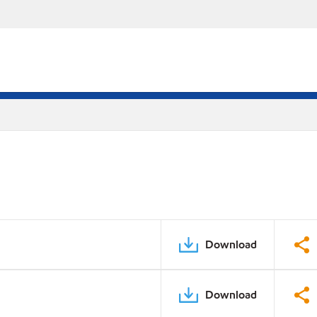
Download
Download