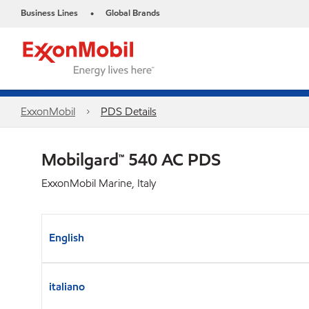
Business Lines
Global Brands
•
ExxonMobil
PDS Details
Mobilgard™ 540 AC PDS
ExxonMobil Marine, Italy
English
italiano