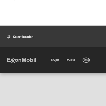
Select location