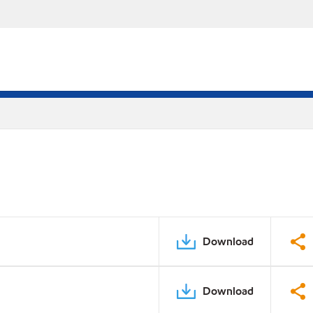
Download
Download