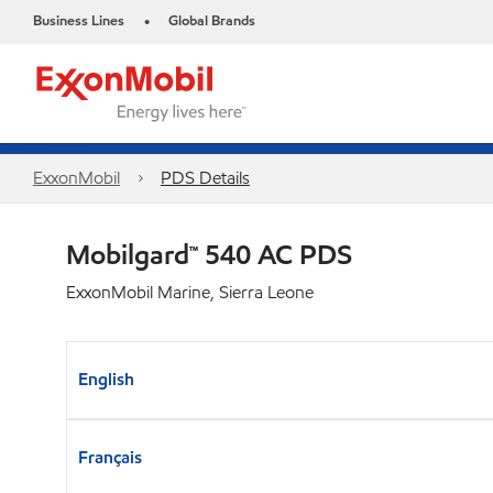
Business Lines
Global Brands
•
ExxonMobil
PDS Details
Mobilgard™ 540 AC PDS
ExxonMobil Marine, Sierra Leone
English
Français