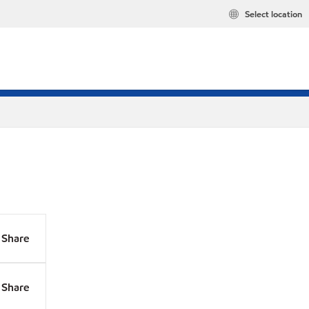
Select location
Share
Share