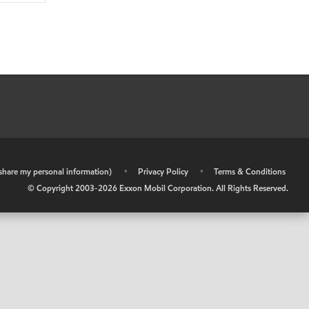
r share my personal information)
•
Privacy Policy
•
Terms & Conditions
© Copyright 2003-
2026
Exxon Mobil Corporation. All Rights Reserved.