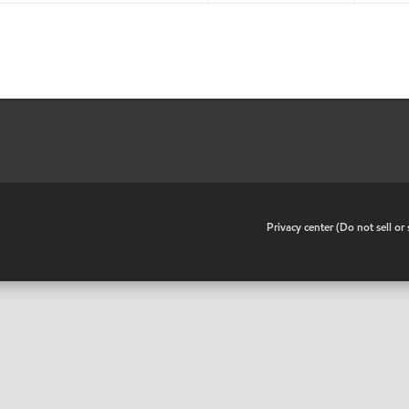
•
Privacy center (Do not sell o