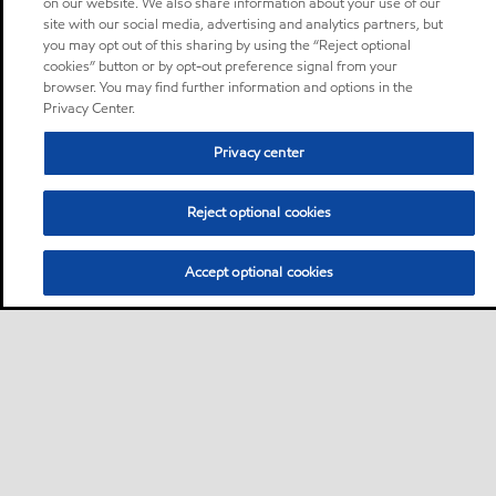
on our website. We also share information about your use of our
site with our social media, advertising and analytics partners, but
you may opt out of this sharing by using the “Reject optional
cookies” button or by opt-out preference signal from your
browser. You may find further information and options in the
Privacy Center.
Privacy center
Reject optional cookies
Accept optional cookies