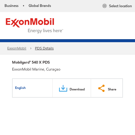
Business
Global Brands
Select location
•
ExxonMobil
PDS Details
Mobilgard™ 540 X PDS
ExxonMobil Marine, Curaçao
English
Download
Share