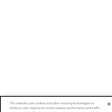
This website uses cookies and other tracking technologies to
enhance user experience and to analyze performance and traffic