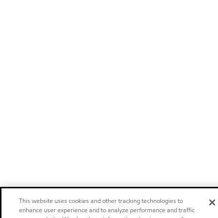
This website uses cookies and other tracking technologies to
enhance user experience and to analyze performance and traffic