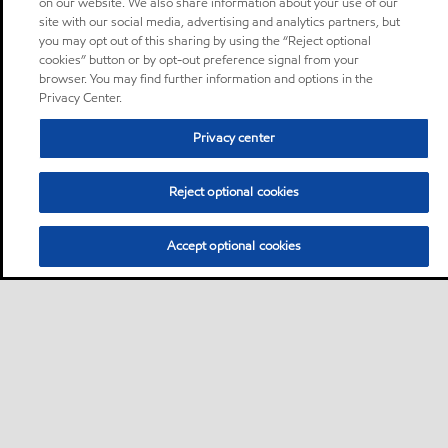
on our website. We also share information about your use of our
site with our social media, advertising and analytics partners, but
you may opt out of this sharing by using the “Reject optional
cookies” button or by opt-out preference signal from your
browser. You may find further information and options in the
Privacy Center.
Privacy center
Reject optional cookies
Accept optional cookies