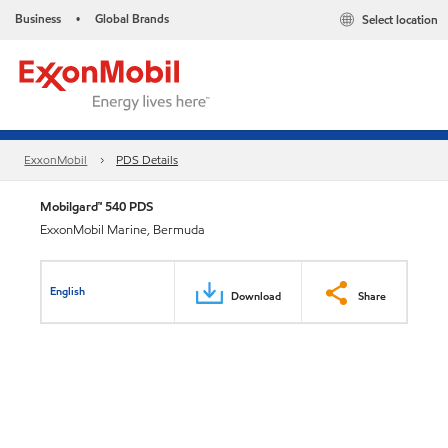
Business
Global Brands
Select location
•
ExxonMobil
PDS Details
Mobilgard™ 540 PDS
ExxonMobil Marine, Bermuda
English
Download
Share