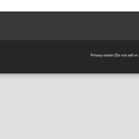
•
Privacy center (Do not sell o