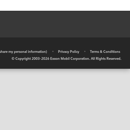
r share my personal information)
•
Privacy Policy
•
Terms & Conditions
© Copyright 2003-
2026
Exxon Mobil Corporation. All Rights Reserved.