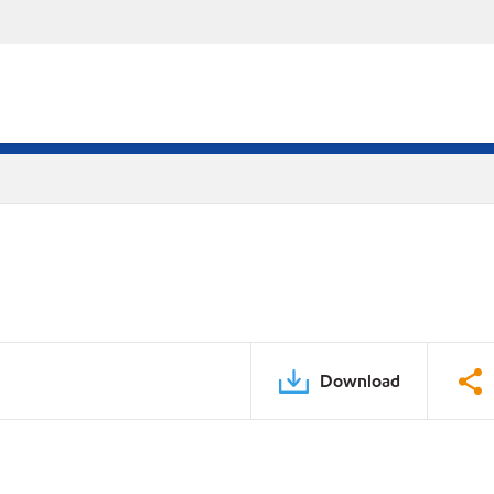
Download