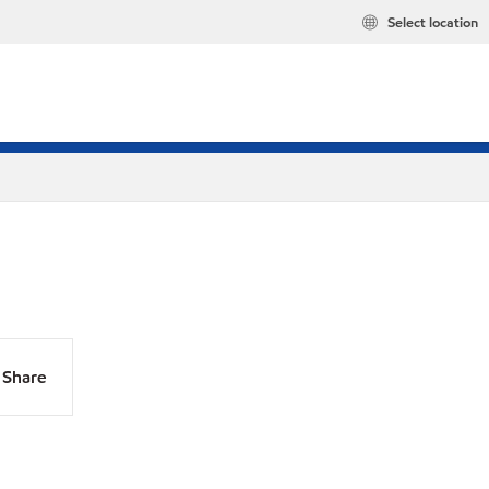
Select location
Share