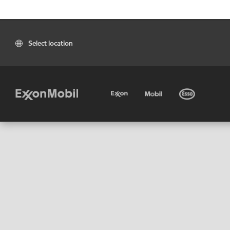
Select location