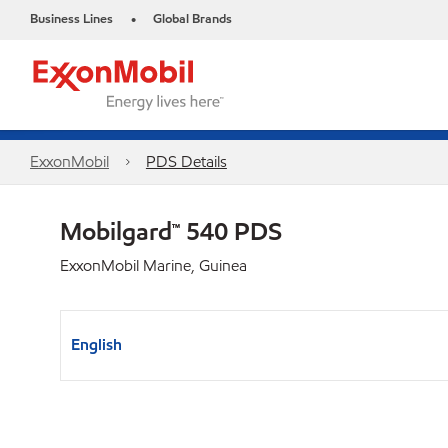
Business Lines
Global Brands
•
ExxonMobil
PDS Details
Mobilgard™ 540 PDS
ExxonMobil Marine, Guinea
English