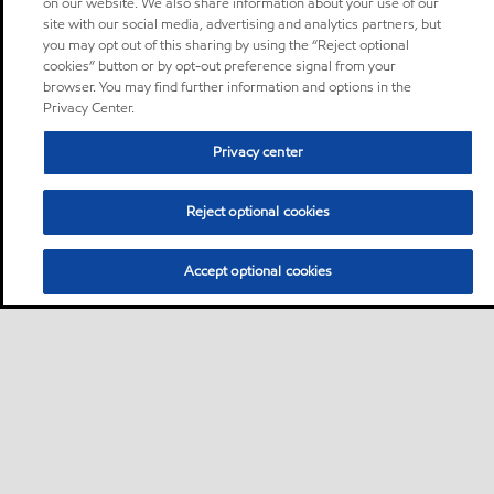
on our website. We also share information about your use of our
site with our social media, advertising and analytics partners, but
you may opt out of this sharing by using the “Reject optional
cookies” button or by opt-out preference signal from your
browser. You may find further information and options in the
Privacy Center.
Privacy center
Reject optional cookies
Accept optional cookies