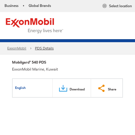
Business
Global Brands
Select location
•
ExxonMobil
PDS Details
Mobilgard™ 540 PDS
ExxonMobil Marine, Kuwait
English
Download
Share