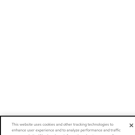
This website uses cookies and other tracking technologies to
enhance user experience and to analyze performance and traffic