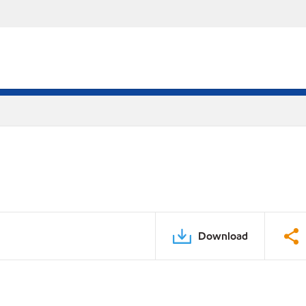
Download