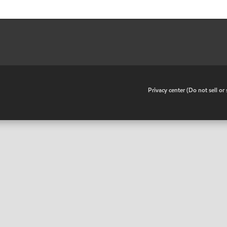
•
Privacy center (Do not sell o