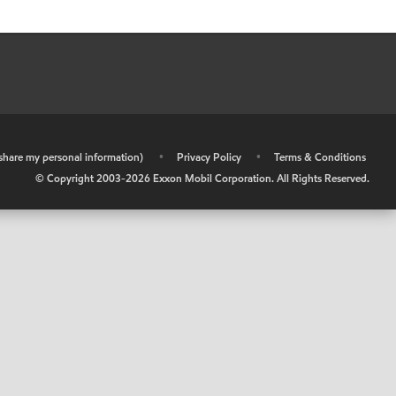
r share my personal information)
•
Privacy Policy
•
Terms & Conditions
© Copyright 2003-
2026
Exxon Mobil Corporation. All Rights Reserved.