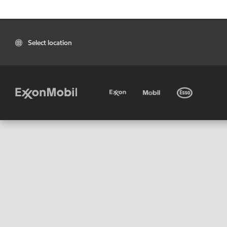
Select location