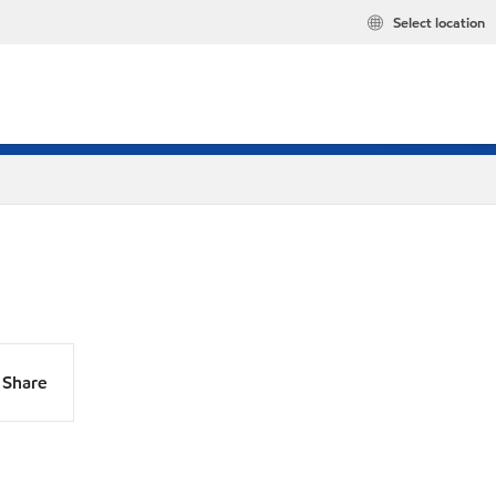
Select location
Share