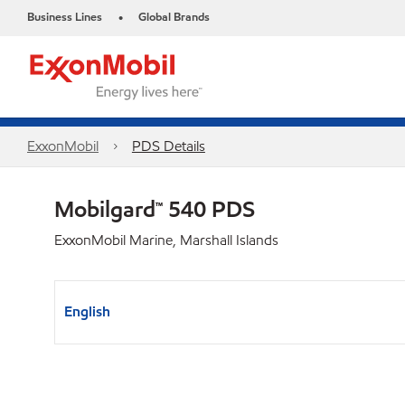
Business Lines
Global Brands
•
ExxonMobil
PDS Details
Mobilgard™ 540 PDS
ExxonMobil Marine, Marshall Islands
English