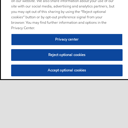
on our website. We also share information about your use of our
site with our social media, advertising and analytics partners, but
you may opt out of this sharing by using the “Reject optional
cookies” button or by opt-out preference signal from your
browser. You may find further information and options in the
Privacy Center.
Privacy center
Reject optional cookies
Accept optional cookies