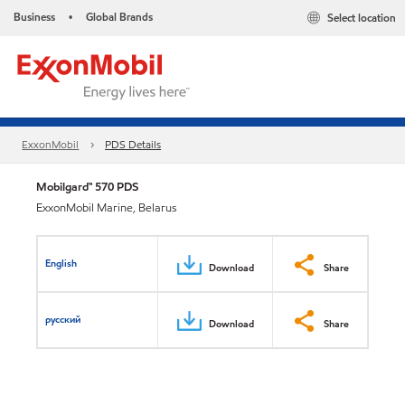
Business
Global Brands
Select location
•
ExxonMobil
PDS Details
Mobilgard™ 570 PDS
ExxonMobil Marine, Belarus
English
Download
Share
русский
Download
Share