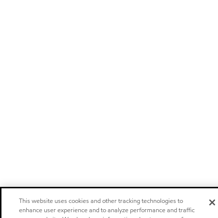
This website uses cookies and other tracking technologies to
enhance user experience and to analyze performance and traffic