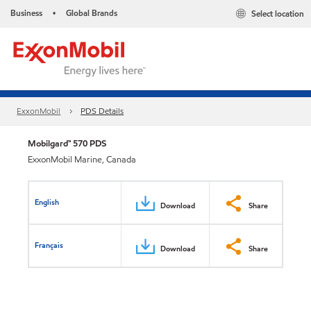
Business
Global Brands
Select location
•
ExxonMobil
PDS Details
Mobilgard™ 570 PDS
ExxonMobil Marine, Canada
English
Download
Share
Français
Download
Share