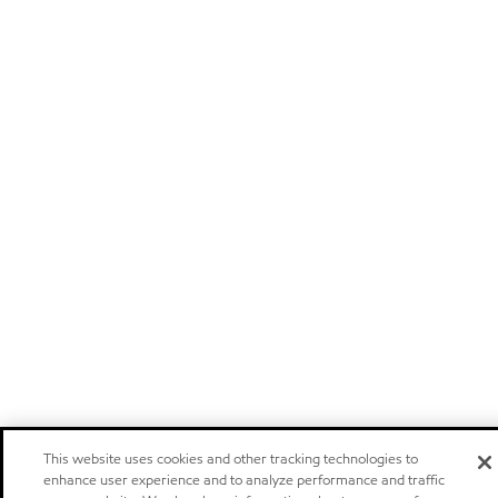
This website uses cookies and other tracking technologies to
enhance user experience and to analyze performance and traffic