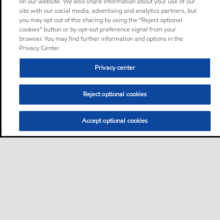
on our website. We also share information about your use of our
site with our social media, advertising and analytics partners, but
you may opt out of this sharing by using the “Reject optional
cookies” button or by opt-out preference signal from your
browser. You may find further information and options in the
Privacy Center.
Privacy center
Reject optional cookies
Accept optional cookies