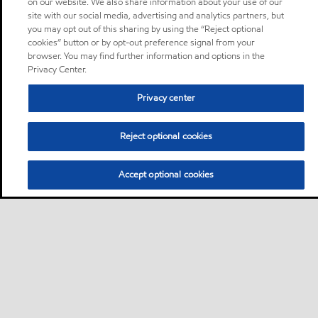
on our website. We also share information about your use of our
site with our social media, advertising and analytics partners, but
you may opt out of this sharing by using the “Reject optional
cookies” button or by opt-out preference signal from your
browser. You may find further information and options in the
Privacy Center.
Privacy center
Reject optional cookies
Accept optional cookies