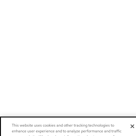
This website uses cookies and other tracking technologies to
enhance user experience and to analyze performance and traffic