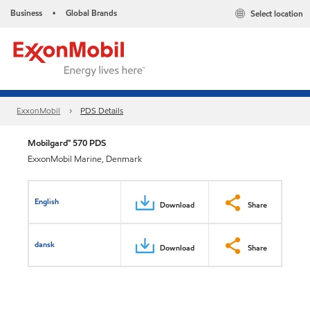
Business
Global Brands
Select location
•
ExxonMobil
PDS Details
Mobilgard™ 570 PDS
ExxonMobil Marine, Denmark
English
Download
Share
dansk
Download
Share