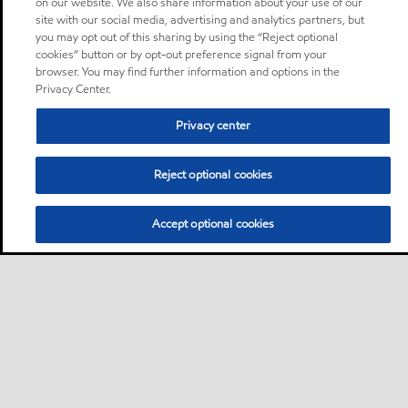
on our website. We also share information about your use of our
site with our social media, advertising and analytics partners, but
you may opt out of this sharing by using the “Reject optional
cookies” button or by opt-out preference signal from your
browser. You may find further information and options in the
Privacy Center.
Privacy center
Reject optional cookies
Accept optional cookies