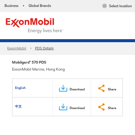
Business
Global Brands
Select location
•
ExxonMobil
PDS Details
Mobilgard™ 570 PDS
ExxonMobil Marine, Hong Kong
English
Download
Share
中文
Download
Share