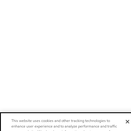
This website uses cookies and other tracking technologies to
enhance user experience and to analyze performance and traffic