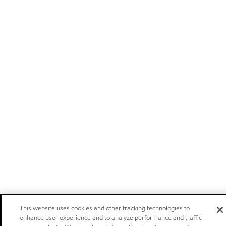
This website uses cookies and other tracking technologies to
enhance user experience and to analyze performance and traffic