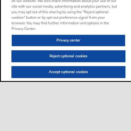
on our website. We also share information about your use of our
site with our social media, advertising and analytics partners, but
you may opt out of this sharing by using the “Reject optional
cookies” button or by opt-out preference signal from your
browser. You may find further information and options in the
Privacy Center.
Privacy center
Reject optional cookies
Accept optional cookies