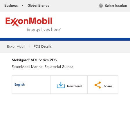
Business
Global Brands
Select location
•
ExxonMobil
PDS Details
Mobilgard™ ADL Series PDS
ExxonMobil Marine, Equatorial Guinea
English
Download
Share