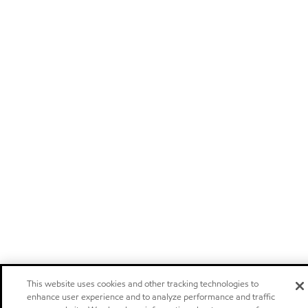
This website uses cookies and other tracking technologies to
enhance user experience and to analyze performance and traffic