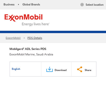
Business
Global Brands
Select location
•
ExxonMobil
PDS Details
Mobilgard™ ADL Series PDS
ExxonMobil Marine, Saudi Arabia
English
Download
Share