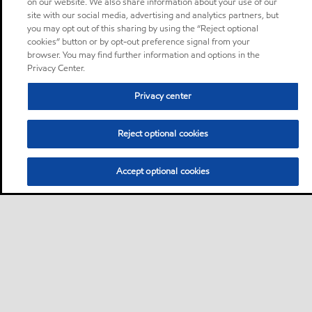
on our website. We also share information about your use of our
site with our social media, advertising and analytics partners, but
you may opt out of this sharing by using the “Reject optional
cookies” button or by opt-out preference signal from your
browser. You may find further information and options in the
Privacy Center.
Privacy center
Reject optional cookies
Accept optional cookies