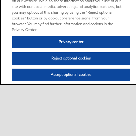
on our website. We also share information about your use of our
site with our social media, advertising and analytics partners, but
you may opt out of this sharing by using the “Reject optional
cookies” button or by opt-out preference signal from your
browser. You may find further information and options in the
Privacy Center.
Privacy center
Reject optional cookies
Accept optional cookies