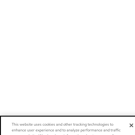
This website uses cookies and other tracking technologies to
enhance user experience and to analyze performance and traffic