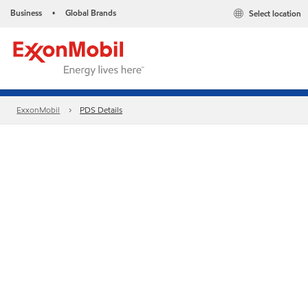
Business
Global Brands
Select location
•
ExxonMobil
PDS Details