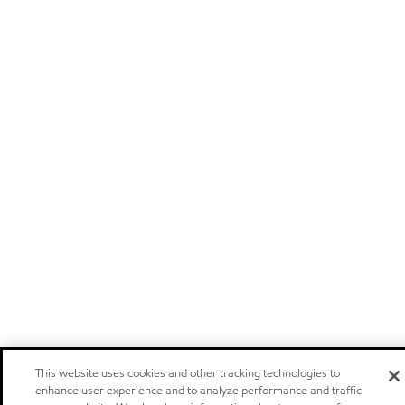
This website uses cookies and other tracking technologies to
enhance user experience and to analyze performance and traffic