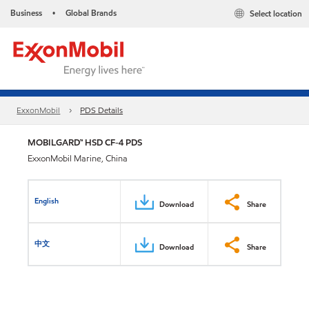
Business
Global Brands
Select location
•
ExxonMobil
PDS Details
MOBILGARD™ HSD CF-4 PDS
ExxonMobil Marine, China
English
Download
Share
中文
Download
Share