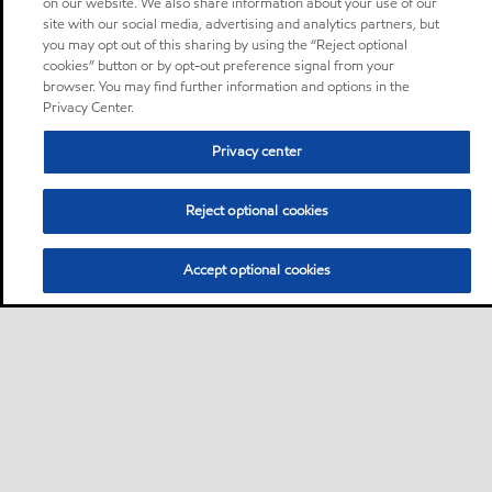
on our website. We also share information about your use of our
site with our social media, advertising and analytics partners, but
you may opt out of this sharing by using the “Reject optional
cookies” button or by opt-out preference signal from your
browser. You may find further information and options in the
Privacy Center.
Privacy center
Reject optional cookies
Accept optional cookies