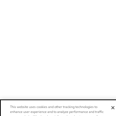
This website uses cookies and other tracking technologies to
enhance user experience and to analyze performance and traffic