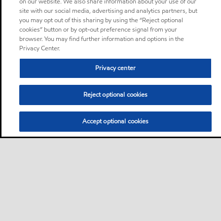
on our website. We also share information about your use of our
site with our social media, advertising and analytics partners, but
you may opt out of this sharing by using the “Reject optional
cookies” button or by opt-out preference signal from your
browser. You may find further information and options in the
Privacy Center.
Privacy center
Reject optional cookies
Accept optional cookies