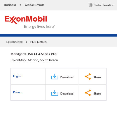
Business
Global Brands
Select location
•
ExxonMobil
PDS Details
Mobilgard HSD CI-4 Series PDS
ExxonMobil Marine, South Korea
English
Download
Share
Korean
Download
Share