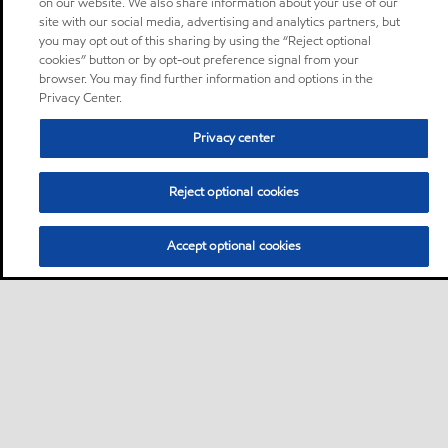
on our website. We also share information about your use of our
site with our social media, advertising and analytics partners, but
you may opt out of this sharing by using the “Reject optional
cookies” button or by opt-out preference signal from your
browser. You may find further information and options in the
Privacy Center.
Privacy center
Reject optional cookies
Accept optional cookies