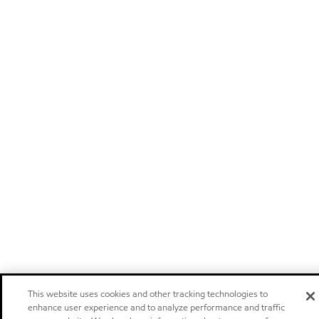
This website uses cookies and other tracking technologies to
enhance user experience and to analyze performance and traffic