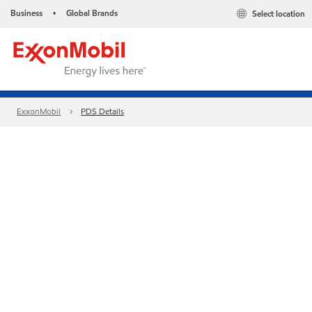
Business
Global Brands
Select location
•
ExxonMobil
PDS Details