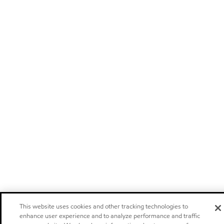
This website uses cookies and other tracking technologies to
enhance user experience and to analyze performance and traffic