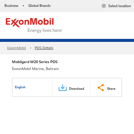
Business
Global Brands
Select location
•
ExxonMobil
PDS Details
Mobilgard M20 Series PDS
ExxonMobil Marine, Bahrain
English
Download
Share