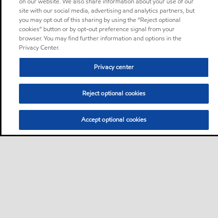
on our website. We also share information about your use of our
site with our social media, advertising and analytics partners, but
you may opt out of this sharing by using the “Reject optional
cookies” button or by opt-out preference signal from your
browser. You may find further information and options in the
Privacy Center.
Privacy center
Reject optional cookies
Accept optional cookies