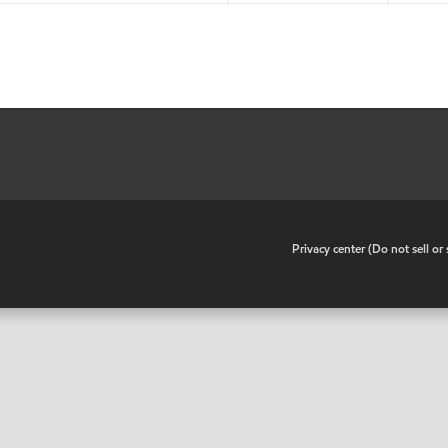
•
Privacy center (Do not sell o