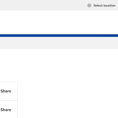
Select location
Share
Share