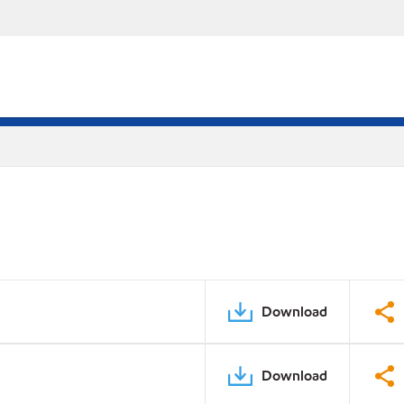
Download
Download