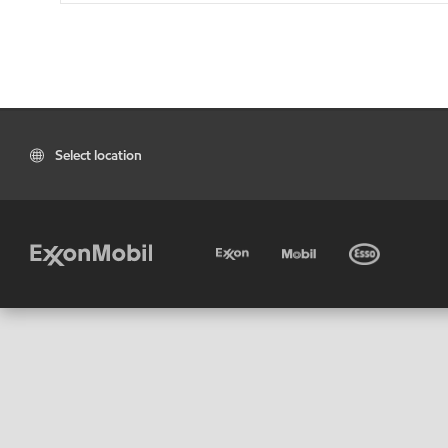
Select location