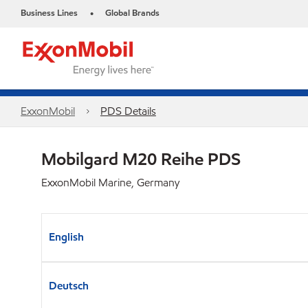
Business Lines
Global Brands
•
ExxonMobil
PDS Details
Mobilgard M20 Reihe PDS
ExxonMobil Marine, Germany
English
Deutsch