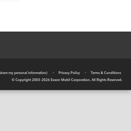
r share my personal information)
•
Privacy Policy
•
Terms & Conditions
© Copyright 2003-
2026
Exxon Mobil Corporation. All Rights Reserved.