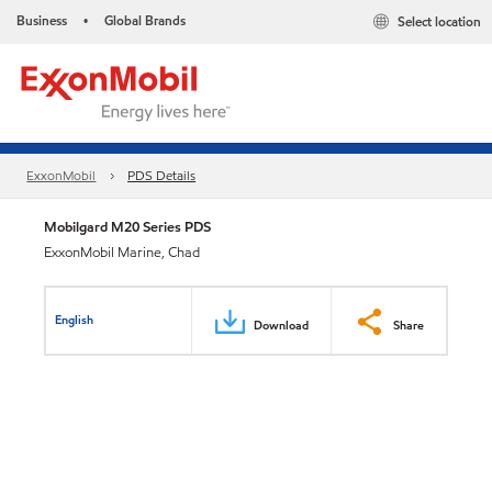
Business
Global Brands
Select location
•
ExxonMobil
PDS Details
Mobilgard M20 Series PDS
ExxonMobil Marine, Chad
English
Download
Share