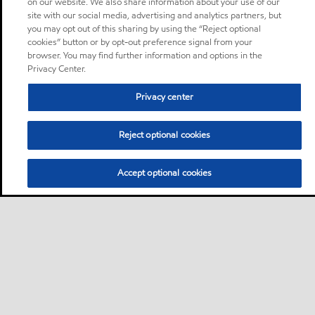
on our website. We also share information about your use of our
site with our social media, advertising and analytics partners, but
you may opt out of this sharing by using the “Reject optional
cookies” button or by opt-out preference signal from your
browser. You may find further information and options in the
Privacy Center.
Privacy center
Reject optional cookies
Accept optional cookies