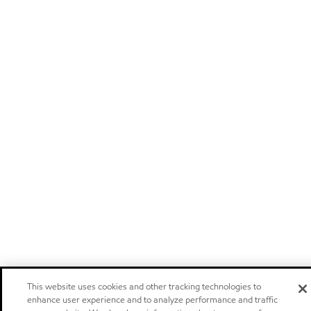
This website uses cookies and other tracking technologies to
enhance user experience and to analyze performance and traffic