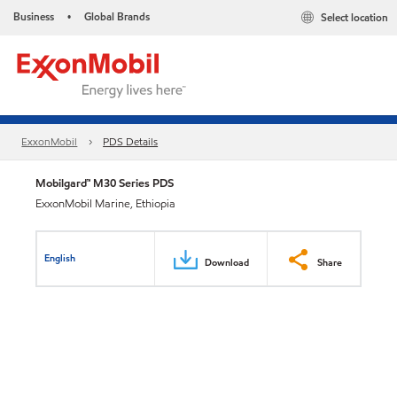
Business
Global Brands
Select location
•
ExxonMobil
PDS Details
Mobilgard™ M30 Series PDS
ExxonMobil Marine, Ethiopia
English
Download
Share