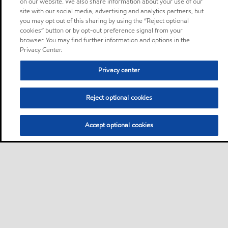
on our website. We also share information about your use of our
site with our social media, advertising and analytics partners, but
you may opt out of this sharing by using the “Reject optional
cookies” button or by opt-out preference signal from your
browser. You may find further information and options in the
Privacy Center.
Privacy center
Reject optional cookies
Accept optional cookies