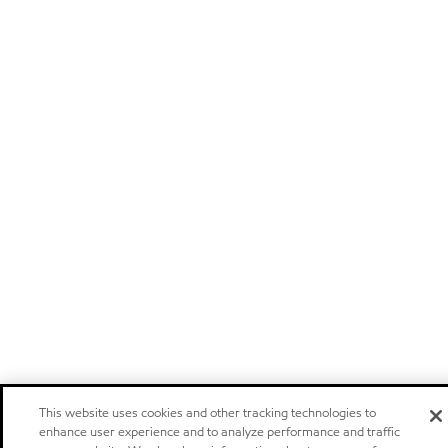
This website uses cookies and other tracking technologies to
enhance user experience and to analyze performance and traffic