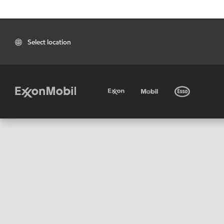
Select location