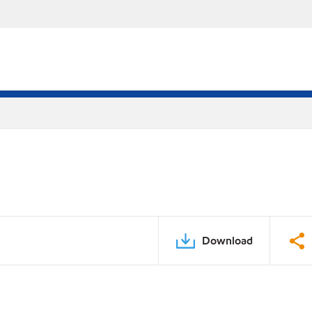
Download