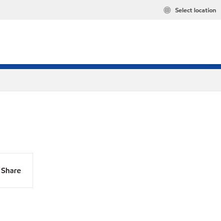
Select location
Share