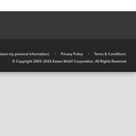
r share my personal information)
•
Privacy Policy
•
Terms & Conditions
© Copyright 2003-
2026
Exxon Mobil Corporation. All Rights Reserved.