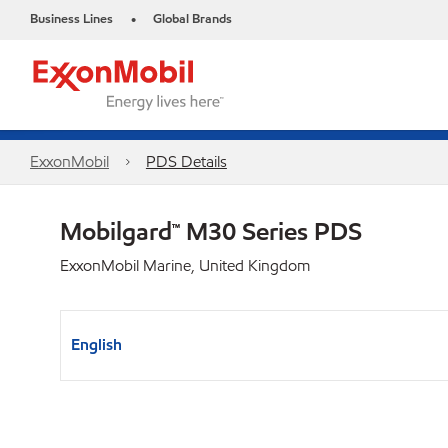
Business Lines
Global Brands
•
ExxonMobil
PDS Details
Mobilgard™ M30 Series PDS
ExxonMobil Marine, United Kingdom
English