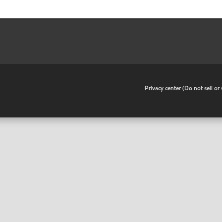
•
Privacy center (Do not sell o