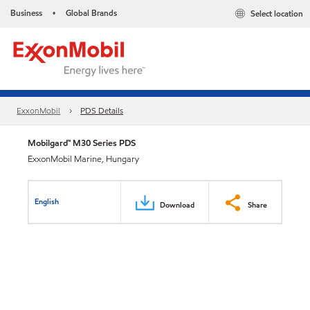
Business
Global Brands
Select location
•
ExxonMobil
PDS Details
Mobilgard™ M30 Series PDS
ExxonMobil Marine, Hungary
English
Download
Share