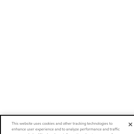
This website uses cookies and other tracking technologies to
enhance user experience and to analyze performance and traffic