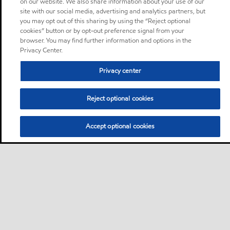
on our website. We also share information about your use of our
site with our social media, advertising and analytics partners, but
you may opt out of this sharing by using the “Reject optional
cookies” button or by opt-out preference signal from your
browser. You may find further information and options in the
Privacy Center.
Privacy center
Reject optional cookies
Accept optional cookies