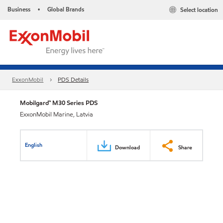
Business
Global Brands
Select location
•
ExxonMobil
PDS Details
Mobilgard™ M30 Series PDS
ExxonMobil Marine, Latvia
English
Download
Share