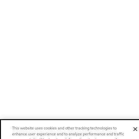
This website uses cookies and other tracking technologies to
enhance user experience and to analyze performance and traffic