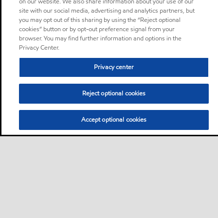
on our website. We also share information about your use of our
site with our social media, advertising and analytics partners, but
you may opt out of this sharing by using the “Reject optional
cookies” button or by opt-out preference signal from your
browser. You may find further information and options in the
Privacy Center.
Privacy center
Reject optional cookies
Accept optional cookies