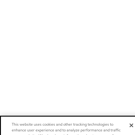
This website uses cookies and other tracking technologies to
enhance user experience and to analyze performance and traffic