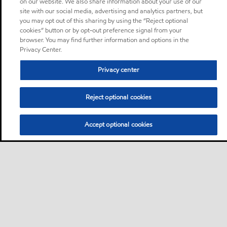
on our website. We also share information about your use of our
site with our social media, advertising and analytics partners, but
you may opt out of this sharing by using the “Reject optional
cookies” button or by opt-out preference signal from your
browser. You may find further information and options in the
Privacy Center.
Privacy center
Reject optional cookies
Accept optional cookies