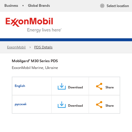
Business
Global Brands
Select location
•
ExxonMobil
PDS Details
Mobilgard™ M30 Series PDS
ExxonMobil Marine, Ukraine
English
Download
Share
русский
Download
Share