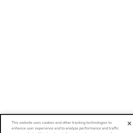
This website uses cookies and other tracking technologies to
enhance user experience and to analyze performance and traffic