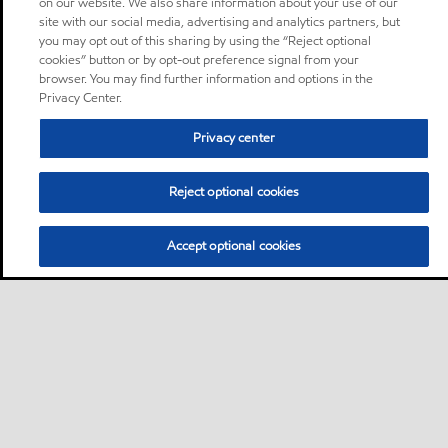
on our website. We also share information about your use of our
site with our social media, advertising and analytics partners, but
you may opt out of this sharing by using the “Reject optional
cookies” button or by opt-out preference signal from your
browser. You may find further information and options in the
Privacy Center.
Privacy center
Reject optional cookies
Accept optional cookies