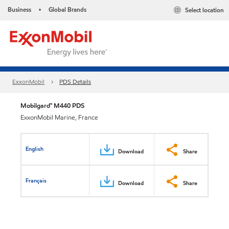
Business
Global Brands
Select location
•
ExxonMobil
PDS Details
Mobilgard™ M440 PDS
ExxonMobil Marine, France
English
Download
Share
Français
Download
Share