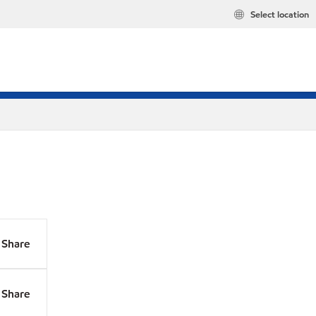
Select location
Share
Share