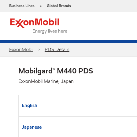
Business Lines
Global Brands
•
ExxonMobil
PDS Details
Mobilgard™ M440 PDS
ExxonMobil Marine, Japan
English
Japanese