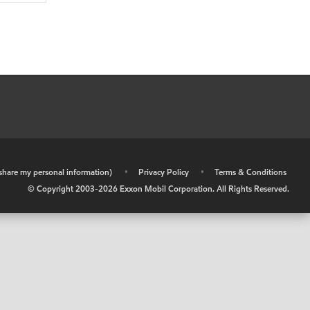
r share my personal information)
•
Privacy Policy
•
Terms & Conditions
© Copyright 2003-
2026
Exxon Mobil Corporation. All Rights Reserved.