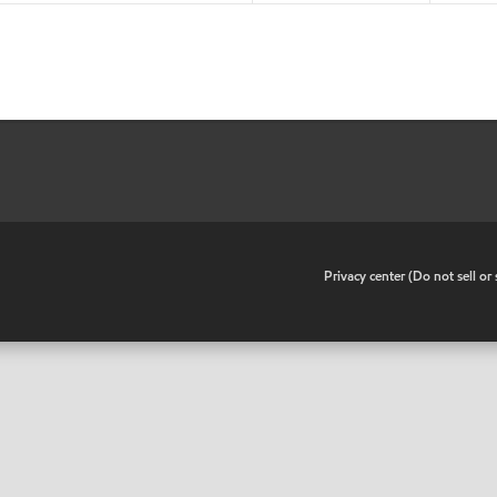
•
Privacy center (Do not sell o