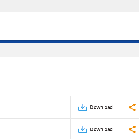
Download
Download