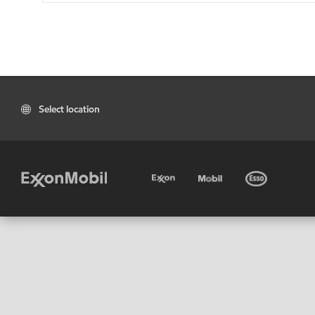
Select location