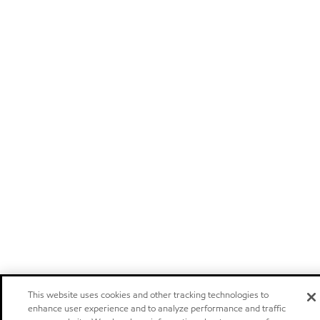
This website uses cookies and other tracking technologies to
enhance user experience and to analyze performance and traffic