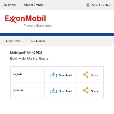
Business
Global Brands
Select location
•
ExxonMobil
PDS Details
Mobilgard™ M440 PDS
ExxonMobil Marine, Russia
English
Download
Share
русский
Download
Share