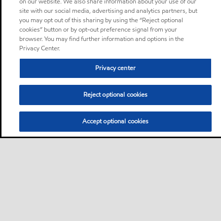
on our website. We also share information about your use of our
site with our social media, advertising and analytics partners, but
you may opt out of this sharing by using the “Reject optional
cookies” button or by opt-out preference signal from your
browser. You may find further information and options in the
Privacy Center.
Privacy center
Reject optional cookies
Accept optional cookies