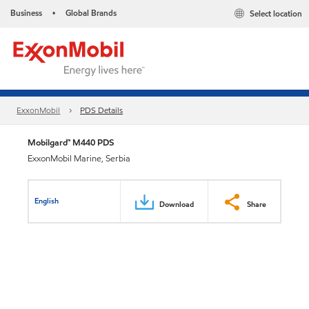
Business
Global Brands
Select location
•
ExxonMobil
PDS Details
Mobilgard™ M440 PDS
ExxonMobil Marine, Serbia
English
Download
Share