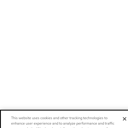
This website uses cookies and other tracking technologies to
enhance user experience and to analyze performance and traffic