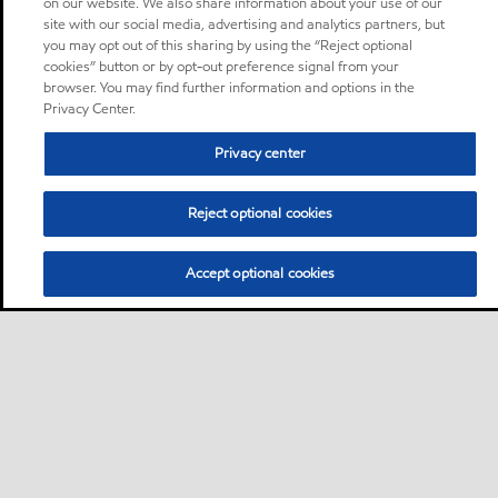
on our website. We also share information about your use of our
site with our social media, advertising and analytics partners, but
you may opt out of this sharing by using the “Reject optional
cookies” button or by opt-out preference signal from your
browser. You may find further information and options in the
Privacy Center.
Privacy center
Reject optional cookies
Accept optional cookies