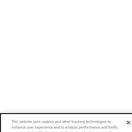
This website uses cookies and other tracking technologies to
enhance user experience and to analyze performance and traffic