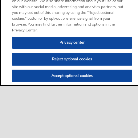
on our website. We also share information about your use of our
site with our social media, advertising and analytics partners, but
you may opt out of this sharing by using the “Reject optional
cookies” button or by opt-out preference signal from your
browser. You may find further information and options in the
Privacy Center.
Privacy center
Reject optional cookies
Accept optional cookies