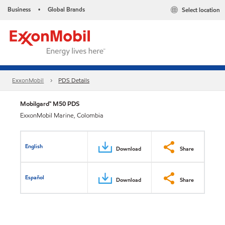
Business
Global Brands
Select location
•
ExxonMobil
PDS Details
Mobilgard™ M50 PDS
ExxonMobil Marine, Colombia
English
Download
Share
Español
Download
Share