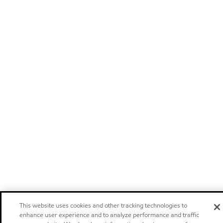
This website uses cookies and other tracking technologies to
enhance user experience and to analyze performance and traffic