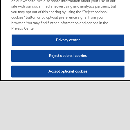
on our website. We also share information about your use of our
site with our social media, advertising and analytics partners, but
you may opt out of this sharing by using the “Reject optional
cookies” button or by opt-out preference signal from your
browser. You may find further information and options in the
Privacy Center.
Privacy center
Reject optional cookies
Accept optional cookies