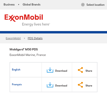
Business
Global Brands
Select location
•
ExxonMobil
PDS Details
Mobilgard™ M50 PDS
ExxonMobil Marine, France
English
Download
Share
Français
Download
Share